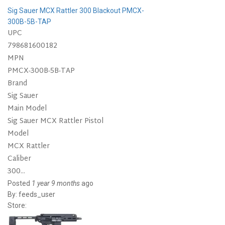
Sig Sauer MCX Rattler 300 Blackout PMCX-
300B-5B-TAP
UPC
798681600182
MPN
PMCX-300B-5B-TAP
Brand
Sig Sauer
Main Model
Sig Sauer MCX Rattler Pistol
Model
MCX Rattler
Caliber
300...
Posted
1 year 9 months
ago
By:
feeds_user
Store: