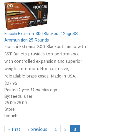
Fiocchi Extrema .300 Blackout 125gr SST
Ammunition 25-Rounds
Fiocchi Extrema .300 Blackout ammo with
SST Bullets provides top performance
with controlled expansion and superior
weight retention. Non-corrosive,
reloadable brass cases. Made in USA.
$27.95
Posted
1 year 11 months
ago
By:
feeds_user
25.00/25.00
Store:
botach
« first
‹ previous
1
2
3