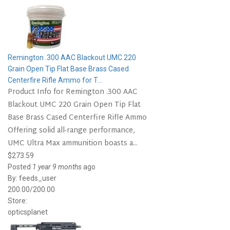
Remington .300 AAC Blackout UMC 220
Grain Open Tip Flat Base Brass Cased
Centerfire Rifle Ammo for T...
Product Info for Remington .300 AAC
Blackout UMC 220 Grain Open Tip Flat
Base Brass Cased Centerfire Rifle Ammo
Offering solid all-range performance,
UMC Ultra Max ammunition boasts a...
$273.59
Posted
1 year 9 months
ago
By:
feeds_user
200.00/200.00
Store:
opticsplanet