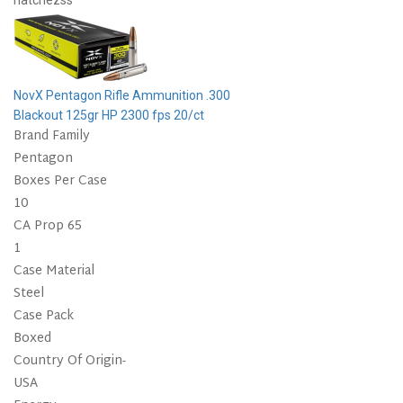
natchezss
NovX Pentagon Rifle Ammunition .300
Blackout 125gr HP 2300 fps 20/ct
Brand Family
Pentagon
Boxes Per Case
10
CA Prop 65
1
Case Material
Steel
Case Pack
Boxed
Country Of Origin-
USA