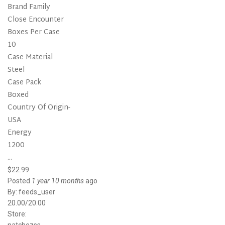
Brand Family
Close Encounter
Boxes Per Case
10
Case Material
Steel
Case Pack
Boxed
Country Of Origin-
USA
Energy
1200
...
$22.99
Posted
1 year 10 months
ago
By:
feeds_user
20.00/20.00
Store: