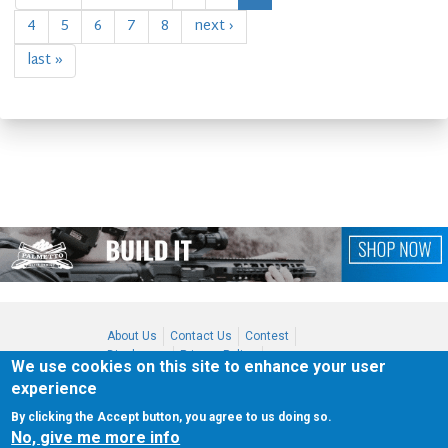
4
5
6
7
8
next ›
last »
About Us
Contact Us
Contest
Disclosure
Privacy Policy
We use cookies on this site to enhance your user
Terms of Service
Bookmark
experience
Advertising
By clicking the Accept button, you agree to us doing so.
Copyright 2021
Shot Culture, Inc. All Rights Reserved
No, give me more info