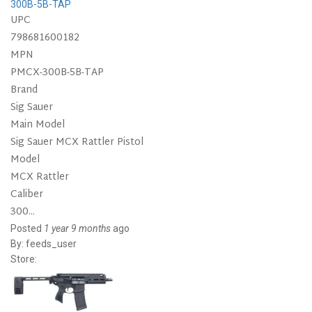
300B-5B-TAP
UPC
798681600182
MPN
PMCX-300B-5B-TAP
Brand
Sig Sauer
Main Model
Sig Sauer MCX Rattler Pistol
Model
MCX Rattler
Caliber
300...
Posted
1 year 9 months
ago
By:
feeds_user
Store: