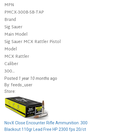
MPN
PMCX-300B-5B-TAP
Brand
Sig Sauer
Main Model
Sig Sauer MCX Rattler Pistol
Model
MCX Rattler
Caliber
300...
Posted
1 year 10 months
ago
By:
feeds_user
Store:
NovX Close Encounter Rifle Ammunition .300
Blackout 110gr Lead Free HP 2300 fps 20/ct