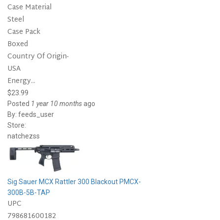
Case Material
Steel
Case Pack
Boxed
Country Of Origin-
USA
Energy...
$23.99
Posted
1 year 10 months
ago
By:
feeds_user
Store:
natchezss
Sig Sauer MCX Rattler 300 Blackout PMCX-
300B-5B-TAP
UPC
798681600182