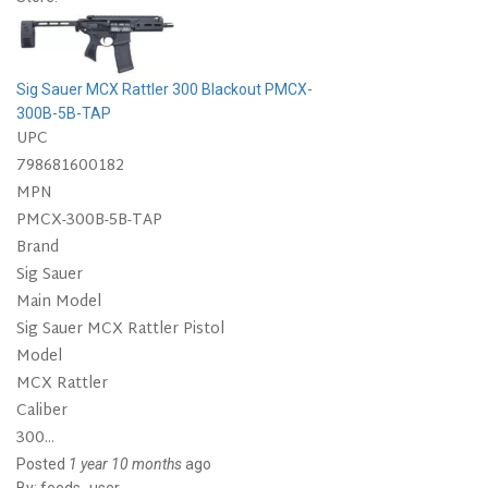
Sig Sauer MCX Rattler 300 Blackout PMCX-
300B-5B-TAP
UPC
798681600182
MPN
PMCX-300B-5B-TAP
Brand
Sig Sauer
Main Model
Sig Sauer MCX Rattler Pistol
Model
MCX Rattler
Caliber
300...
Posted
1 year 10 months
ago