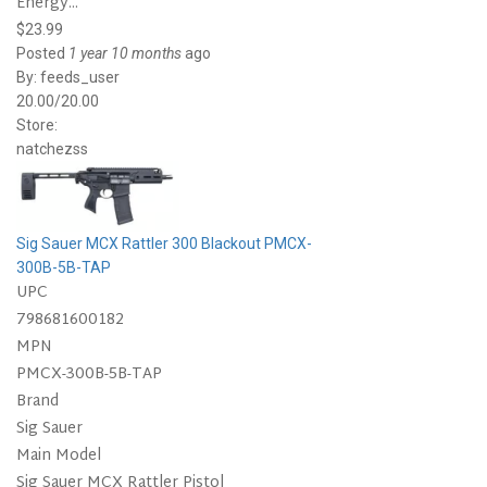
Energy...
$23.99
Posted
1 year 10 months
ago
By:
feeds_user
20.00/20.00
Store:
natchezss
Sig Sauer MCX Rattler 300 Blackout PMCX-
300B-5B-TAP
UPC
798681600182
MPN
PMCX-300B-5B-TAP
Brand
Sig Sauer
Main Model
Sig Sauer MCX Rattler Pistol