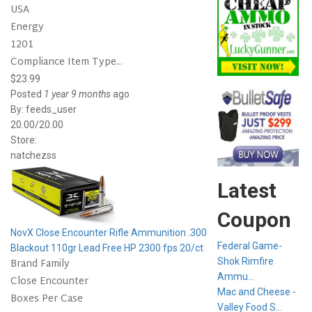
USA
Energy
1201
Compliance Item Type...
$23.99
Posted
1 year 9 months
ago
By:
feeds_user
20.00/20.00
Store:
natchezss
Latest
Coupon
NovX Close Encounter Rifle Ammunition .300
Federal Game-
Blackout 110gr Lead Free HP 2300 fps 20/ct
Brand Family
Shok Rimfire
Ammu...
Close Encounter
Mac and Cheese -
Boxes Per Case
Valley Food S...