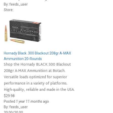
By:
feeds_user
Store:
Hornady Black .300 Blackout 208gr A-MAX
Ammunition 20-Rounds
Shop the Hornady BLACK 300 Blackout
208gr A-MAX Ammunition at Botach.
Versatile loads optimized for superior
performance in a variety of platforms.
High-quality, reliable and made in the USA.
$29.98
Posted
1 year 11 months
ago
By:
feeds_user
20.00/20.00