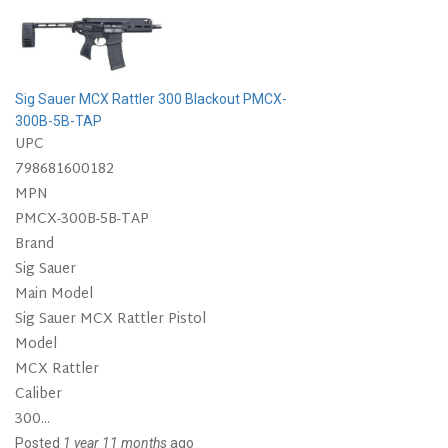
Sig Sauer MCX Rattler 300 Blackout PMCX-
300B-5B-TAP
UPC
798681600182
MPN
PMCX-300B-5B-TAP
Brand
Sig Sauer
Main Model
Sig Sauer MCX Rattler Pistol
Model
MCX Rattler
Caliber
300...
Posted
1 year 11 months
ago