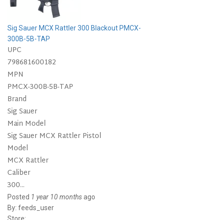
Sig Sauer MCX Rattler 300 Blackout PMCX-
300B-5B-TAP
UPC
798681600182
MPN
PMCX-300B-5B-TAP
Brand
Sig Sauer
Main Model
Sig Sauer MCX Rattler Pistol
Model
MCX Rattler
Caliber
300...
Posted
1 year 10 months
ago
By:
feeds_user
Store: