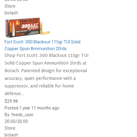
Store:
botach
Fort Scott .300 Blackout 115gr TUI Solid
Copper Spun Ammunition 20rds
Shop Fort Scott .300 Blackout 115gr TUI
Solid Copper Spun Ammunition 20rds at
Botach. Patented design for exceptional
accuracy, quiet performance with a
suppressor, and reliable for home
defense...
$29.98
Posted
1 year 11 months
ago
By:
feeds_user
20.00/20.00
Store:
botach