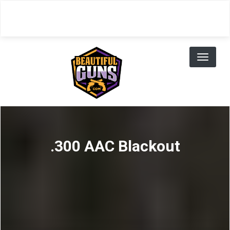
Skip
to
main
content
Toggl
naviga
.300 AAC Blackout