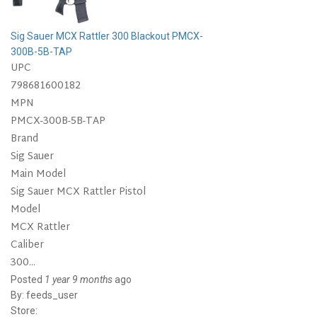
Sig Sauer MCX Rattler 300 Blackout PMCX-
300B-5B-TAP
UPC
798681600182
MPN
PMCX-300B-5B-TAP
Brand
Sig Sauer
Main Model
Sig Sauer MCX Rattler Pistol
Model
MCX Rattler
Caliber
300...
Posted
1 year 9 months
ago
By:
feeds_user
Store: