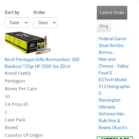
Latest Deals
(active 
Sort by
Order
Blog
Federal Game-
Shok Rimfire
Ammu...
Mac and
NovX Pentagon Rifle Ammunition .300
Cheese - Valley
Blackout 125gr HP 2300 fps 20/ct
Brand Family
Food S...
EOTech Model
Pentagon
512 Holographic
Boxes Per Case
S...
10
Remington
CA Prop 65
Ultimate
1
Defense Han...
Case Pack
Bulk Rice &
Boxed
Beans | Buy En...
Country Of Origin-