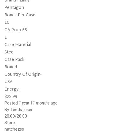
Brand Family
Pentagon
Boxes Per Case
10
CA Prop 65
1
Case Material
Steel
Case Pack
Boxed
Country Of Origin-
USA
Energy...
$23.99
Posted
1 year 11 months
ago
By:
feeds_user
20.00/20.00
Store:
natchezss