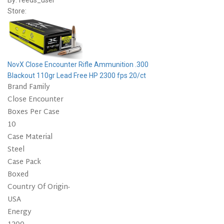
By:
feeds_user
Store:
NovX Close Encounter Rifle Ammunition .300
Blackout 110gr Lead Free HP 2300 fps 20/ct
Brand Family
Close Encounter
Boxes Per Case
10
Case Material
Steel
Case Pack
Boxed
Country Of Origin-
USA
Energy