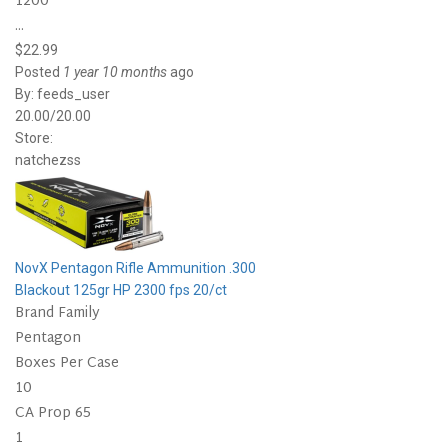
1200
...
$22.99
Posted
1 year 10 months
ago
By:
feeds_user
20.00/20.00
Store:
natchezss
NovX Pentagon Rifle Ammunition .300
Blackout 125gr HP 2300 fps 20/ct
Brand Family
Pentagon
Boxes Per Case
10
CA Prop 65
1