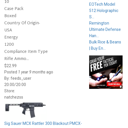
10
EOTech Model
Case Pack
512 Holographic
Boxed
S...
Country Of Origin-
Remington
USA
Ultimate Defense
Han...
Energy
Bulk Rice & Beans
1200
| Buy En...
Compliance Item Type
Rifle Ammo...
$22.99
Posted
1 year 9 months
ago
By:
feeds_user
20.00/20.00
Store:
natchezss
Sig Sauer MCX Rattler 300 Blackout PMCX-