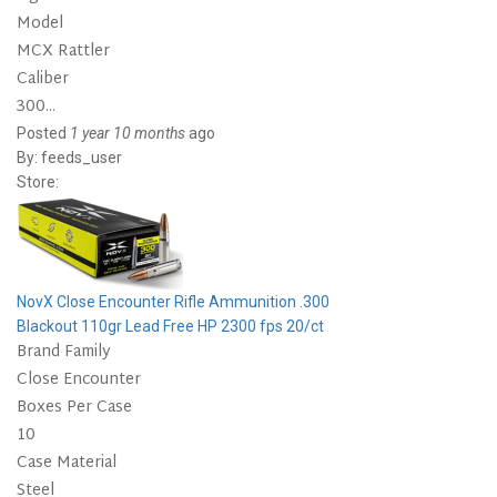
Model
MCX Rattler
Caliber
300...
Posted
1 year 10 months
ago
By:
feeds_user
Store:
NovX Close Encounter Rifle Ammunition .300
Blackout 110gr Lead Free HP 2300 fps 20/ct
Brand Family
Close Encounter
Boxes Per Case
10
Case Material
Steel