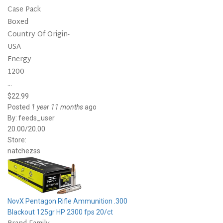
Case Pack
Boxed
Country Of Origin-
USA
Energy
1200
...
$22.99
Posted
1 year 11 months
ago
By:
feeds_user
20.00/20.00
Store:
natchezss
NovX Pentagon Rifle Ammunition .300
Blackout 125gr HP 2300 fps 20/ct