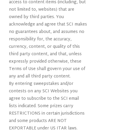
access to content items (including, but
not limited to, websites) that are
owned by third parties. You
acknowledge and agree that SCI makes
no guarantees about, and assumes no
responsibility for, the accuracy,
currency, content, or quality of this
third party content, and that, unless
expressly provided otherwise, these
Terms of Use shall govern your use of
any and all third party content.
By entering sweepstakes and/or
contests on any SCI Websites you
agree to subscribe to the SCI email
lists indicated. Some prizes carry
RESTRICTIONS in certain jurisdictions
and some products ARE NOT
EXPORTABLE under US ITAR laws.