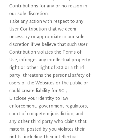
Contributions for any or no reason in
our sole discretion;
Take any action with respect to any
User Contribution that we deem
necessary or appropriate in our sole
discretion if we believe that such User
Contribution violates the Terms of
Use, infringes any intellectual property
right or other right of SCI or a third
party, threatens the personal safety of
users of the Websites or the public or
could create liability for SCI;
Disclose your identity to law
enforcement, government regulators,
court of competent jurisdiction, and
any other third party who claims that
material posted by you violates their
rights, including their intellectual