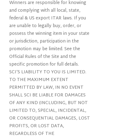
Winners are responsible for knowing
and complying with all local, state,
federal & US export ITAR laws. If you
are unable to legally buy, order, or
possess the winning item in your state
or jurisdiction, participation in the
promotion may be limited. See the
Official Rules of the Site and the
specific promotion for full details.
SCI’S LIABILITY TO YOU IS LIMITED.
TO THE MAXIMUM EXTENT
PERMITTED BY LAW, IN NO EVENT
SHALL SCI BE LIABLE FOR DAMAGES
OF ANY KIND (INCLUDING, BUT NOT
LIMITED TO, SPECIAL, INCIDENTAL,
OR CONSEQUENTIAL DAMAGES, LOST
PROFITS, OR LOST DATA,
REGARDLESS OF THE