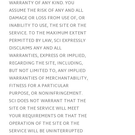
WARRANTY OF ANY KIND. YOU
ASSUME THE RISK OF ANY AND ALL
DAMAGE OR LOSS FROM USE OF, OR
INABILITY TO USE, THE SITE OR THE
SERVICE. TO THE MAXIMUM EXTENT
PERMITTED BY LAW, SCI EXPRESSLY
DISCLAIMS ANY AND ALL
WARRANTIES, EXPRESS OR IMPLIED,
REGARDING THE SITE, INCLUDING,
BUT NOT LIMITED TO, ANY IMPLIED
WARRANTIES OF MERCHANTABILITY,
FITNESS FOR A PARTICULAR
PURPOSE, OR NONINFRINGEMENT.
SCI DOES NOT WARRANT THAT THE
SITE OR THE SERVICE WILL MEET
YOUR REQUIREMENTS OR THAT THE
OPERATION OF THE SITE OR THE
SERVICE WILL BE UNINTERRUPTED