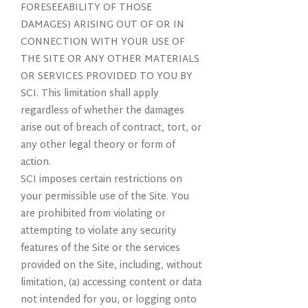
FORESEEABILITY OF THOSE
DAMAGES) ARISING OUT OF OR IN
CONNECTION WITH YOUR USE OF
THE SITE OR ANY OTHER MATERIALS
OR SERVICES PROVIDED TO YOU BY
SCI. This limitation shall apply
regardless of whether the damages
arise out of breach of contract, tort, or
any other legal theory or form of
action.
SCI imposes certain restrictions on
your permissible use of the Site. You
are prohibited from violating or
attempting to violate any security
features of the Site or the services
provided on the Site, including, without
limitation, (a) accessing content or data
not intended for you, or logging onto