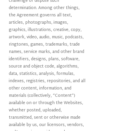
challenge or dispute such
determination. Among other things,
the Agreement governs all text,
articles, photographs, images,
graphics, illustrations, creative, copy,
artwork, video, audio, music, podcasts,
ringtones, games, trademarks, trade
names, service marks, and other brand
identifiers, designs, plans, software,
source and object code, algorithms,
data, statistics, analysis, formulas,
indexes, registries, repositories, and all
other content, information, and
materials (collectively, “Content”)
available on or through the Websites,
whether posted, uploaded,
transmitted, sent or otherwise made
available by us, our licensors, vendors,