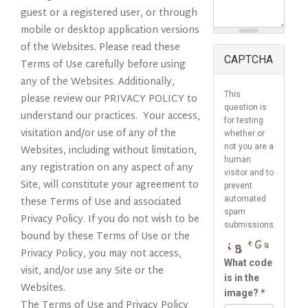
guest or a registered user, or through
mobile or desktop application versions
of the Websites. Please read these
CAPTCHA
Terms of Use carefully before using
any of the Websites. Additionally,
This
please review our PRIVACY POLICY to
question is
understand our practices. Your access,
for testing
visitation and/or use of any of the
whether or
not you are a
Websites, including without limitation,
human
any registration on any aspect of any
visitor and to
Site, will constitute your agreement to
prevent
these Terms of Use and associated
automated
spam
Privacy Policy. If you do not wish to be
submissions.
bound by these Terms of Use or the
Privacy Policy, you may not access,
What code
visit, and/or use any Site or the
is in the
Websites.
image?
*
The Terms of Use and Privacy Policy