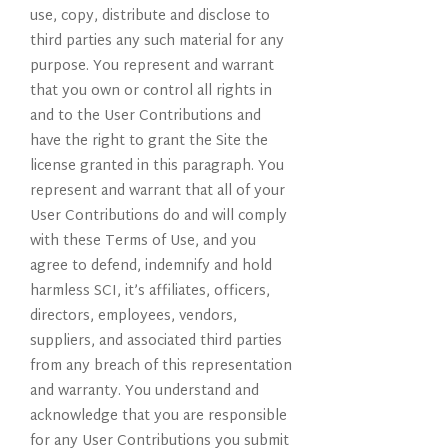
use, copy, distribute and disclose to
third parties any such material for any
purpose. You represent and warrant
that you own or control all rights in
and to the User Contributions and
have the right to grant the Site the
license granted in this paragraph. You
represent and warrant that all of your
User Contributions do and will comply
with these Terms of Use, and you
agree to defend, indemnify and hold
harmless SCI, it’s affiliates, officers,
directors, employees, vendors,
suppliers, and associated third parties
from any breach of this representation
and warranty. You understand and
acknowledge that you are responsible
for any User Contributions you submit