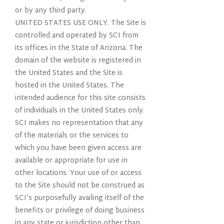
or by any third party.
UNITED STATES USE ONLY. The Site is
controlled and operated by SCI from
its offices in the State of Arizona. The
domain of the website is registered in
the United States and the Site is
hosted in the United States. The
intended audience for this site consists
of individuals in the United States only.
SCI makes no representation that any
of the materials or the services to
which you have been given access are
available or appropriate for use in
other locations. Your use of or access
to the Site should not be construed as
SCI’s purposefully availing itself of the
benefits or privilege of doing business
in any state or jurisdiction other than