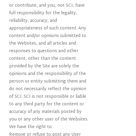
or contribute, and you, not SCI, have
full responsibility for the legality,
reliability, accuracy, and
appropriateness of such content. Any
content and/or opinions submitted to
the Websites, and all articles and
responses to questions and other
content, other than the content
provided by the Site are solely the
opinions and the responsibility of the
person or entity submitting them and
do not necessarily reflect the opinion
of SCI. SCI is not responsible or liable
to any third party for the content or
accuracy of any materials posted by
you or any other user of the Websites.
We have the right to:
Remove or refuse to post any User