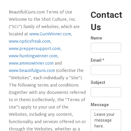
BeautifulGuns.com Terms of Use
Contact
Welcome to the Shot Culture, Inc.
Us
(“SCI”) family of websites, which are
located at
www.GunWinner.com
,
Name
www.opticsfreak.com
,
www.preppersupport.com
,
www.huntingwinner.com
,
Email
*
www.ammowinner.com
and
www.beautifulguns.com
(collective the
“Websites”, each individually a “Site”).
Subject
The following terms and conditions
(together with any documents referred
to in them) (collectively, the “Terms of
Message
Use”) apply to your use of the
Websites, including any content,
functionality and services offered on or
through the Websites, whether as a