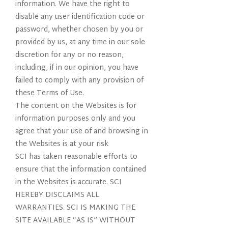
information. We have the right to
disable any user identification code or
password, whether chosen by you or
provided by us, at any time in our sole
discretion for any or no reason,
including, if in our opinion, you have
failed to comply with any provision of
these Terms of Use.
The content on the Websites is for
information purposes only and you
agree that your use of and browsing in
the Websites is at your risk
SCI has taken reasonable efforts to
ensure that the information contained
in the Websites is accurate. SCI
HEREBY DISCLAIMS ALL
WARRANTIES. SCI IS MAKING THE
SITE AVAILABLE “AS IS” WITHOUT