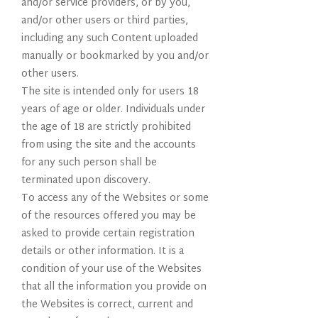
and/or service providers, or by you,
and/or other users or third parties,
including any such Content uploaded
manually or bookmarked by you and/or
other users.
The site is intended only for users 18
years of age or older. Individuals under
the age of 18 are strictly prohibited
from using the site and the accounts
for any such person shall be
terminated upon discovery.
To access any of the Websites or some
of the resources offered you may be
asked to provide certain registration
details or other information. It is a
condition of your use of the Websites
that all the information you provide on
the Websites is correct, current and