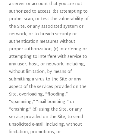
a server or account that you are not
authorized to access; (b) attempting to
probe, scan, or test the vulnerability of
the Site, or any associated system or
network, or to breach security or
authentication measures without
proper authorization; (c) interfering or
attempting to interfere with service to
any user, host, or network, including,
without limitation, by means of
submitting a virus to the Site or any
aspect of the services provided on the
Site, overloading, “flooding,”
“spamming,” “mail bombing,” or
“crashing;” (d) using the Site, or any
service provided on the Site, to send
unsolicited e-mail, including, without
limitation, promotions, or