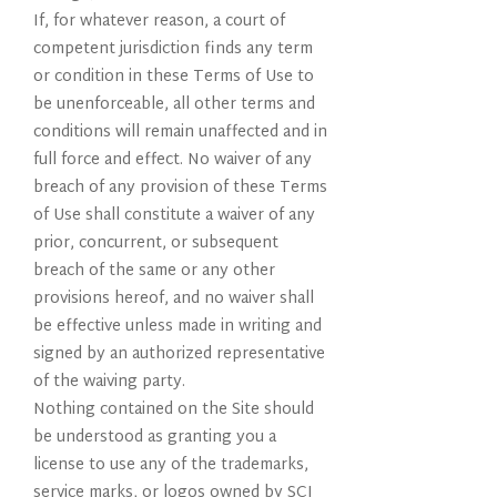
If, for whatever reason, a court of
competent jurisdiction finds any term
or condition in these Terms of Use to
be unenforceable, all other terms and
conditions will remain unaffected and in
full force and effect. No waiver of any
breach of any provision of these Terms
of Use shall constitute a waiver of any
prior, concurrent, or subsequent
breach of the same or any other
provisions hereof, and no waiver shall
be effective unless made in writing and
signed by an authorized representative
of the waiving party.
Nothing contained on the Site should
be understood as granting you a
license to use any of the trademarks,
service marks, or logos owned by SCI