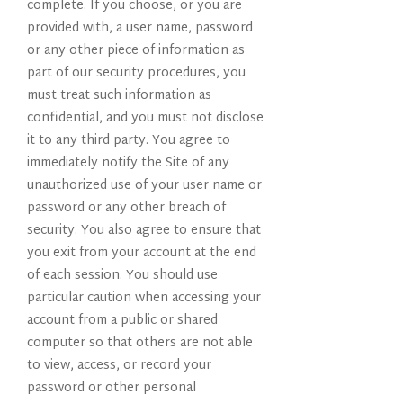
complete. If you choose, or you are
provided with, a user name, password
or any other piece of information as
part of our security procedures, you
must treat such information as
confidential, and you must not disclose
it to any third party. You agree to
immediately notify the Site of any
unauthorized use of your user name or
password or any other breach of
security. You also agree to ensure that
you exit from your account at the end
of each session. You should use
particular caution when accessing your
account from a public or shared
computer so that others are not able
to view, access, or record your
password or other personal