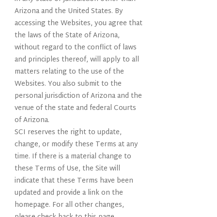
Arizona and the United States. By
accessing the Websites, you agree that
the laws of the State of Arizona,
without regard to the conflict of laws
and principles thereof, will apply to all
matters relating to the use of the
Websites. You also submit to the
personal jurisdiction of Arizona and the
venue of the state and federal Courts
of Arizona.
SCI reserves the right to update,
change, or modify these Terms at any
time. If there is a material change to
these Terms of Use, the Site will
indicate that these Terms have been
updated and provide a link on the
homepage. For all other changes,