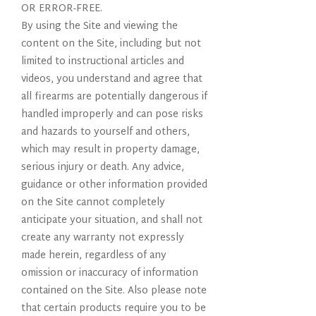
OR ERROR-FREE.
By using the Site and viewing the
content on the Site, including but not
limited to instructional articles and
videos, you understand and agree that
all firearms are potentially dangerous if
handled improperly and can pose risks
and hazards to yourself and others,
which may result in property damage,
serious injury or death. Any advice,
guidance or other information provided
on the Site cannot completely
anticipate your situation, and shall not
create any warranty not expressly
made herein, regardless of any
omission or inaccuracy of information
contained on the Site. Also please note
that certain products require you to be