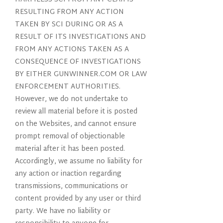
RESULTING FROM ANY ACTION
TAKEN BY SCI DURING OR AS A
RESULT OF ITS INVESTIGATIONS AND
FROM ANY ACTIONS TAKEN AS A
CONSEQUENCE OF INVESTIGATIONS
BY EITHER GUNWINNER.COM OR LAW
ENFORCEMENT AUTHORITIES.
However, we do not undertake to
review all material before it is posted
on the Websites, and cannot ensure
prompt removal of objectionable
material after it has been posted.
Accordingly, we assume no liability for
any action or inaction regarding
transmissions, communications or
content provided by any user or third
party. We have no liability or