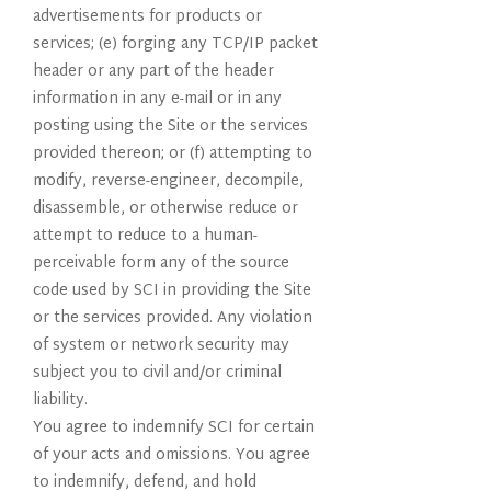
advertisements for products or
services; (e) forging any TCP/IP packet
header or any part of the header
information in any e-mail or in any
posting using the Site or the services
provided thereon; or (f) attempting to
modify, reverse-engineer, decompile,
disassemble, or otherwise reduce or
attempt to reduce to a human-
perceivable form any of the source
code used by SCI in providing the Site
or the services provided. Any violation
of system or network security may
subject you to civil and/or criminal
liability.
You agree to indemnify SCI for certain
of your acts and omissions. You agree
to indemnify, defend, and hold