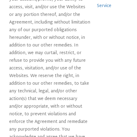
Service
access, visit, and/or use the Websites
or any portion thereof, and/or the
Agreement, including without limitation
any of our purported obligations
hereunder, with or without notice, in
addition to our other remedies. In
addition, we may curtail, restrict, or
refuse to provide you with any future
access, visitation, and/or use of the
Websites. We reserve the right, in
addition to our other remedies, to take
any technical, legal, and/or other
action(s) that we deem necessary
and/or appropriate, with or without
notice, to prevent violations and
enforce the Agreement and remediate
any purported violations. You