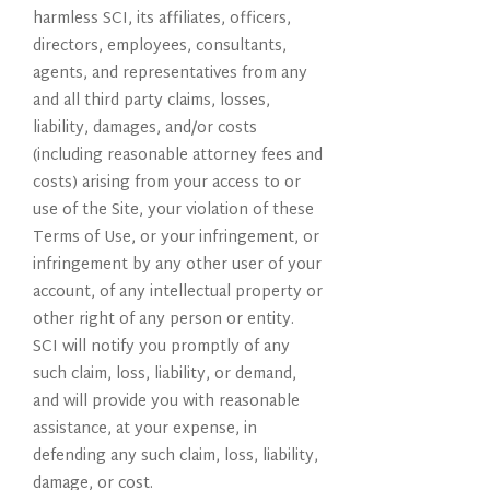
harmless SCI, its affiliates, officers,
directors, employees, consultants,
agents, and representatives from any
and all third party claims, losses,
liability, damages, and/or costs
(including reasonable attorney fees and
costs) arising from your access to or
use of the Site, your violation of these
Terms of Use, or your infringement, or
infringement by any other user of your
account, of any intellectual property or
other right of any person or entity.
SCI will notify you promptly of any
such claim, loss, liability, or demand,
and will provide you with reasonable
assistance, at your expense, in
defending any such claim, loss, liability,
damage, or cost.