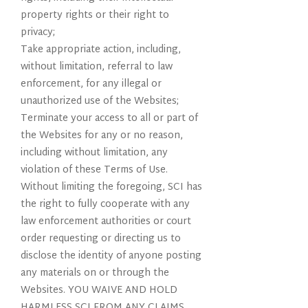
property rights or their right to
privacy;
Take appropriate action, including,
without limitation, referral to law
enforcement, for any illegal or
unauthorized use of the Websites;
Terminate your access to all or part of
the Websites for any or no reason,
including without limitation, any
violation of these Terms of Use.
Without limiting the foregoing, SCI has
the right to fully cooperate with any
law enforcement authorities or court
order requesting or directing us to
disclose the identity of anyone posting
any materials on or through the
Websites. YOU WAIVE AND HOLD
HARMLESS SCI FROM ANY CLAIMS