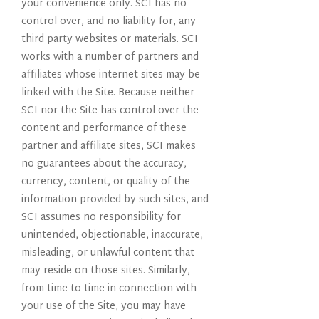
your convenience only. SCI has no
control over, and no liability for, any
third party websites or materials. SCI
works with a number of partners and
affiliates whose internet sites may be
linked with the Site. Because neither
SCI nor the Site has control over the
content and performance of these
partner and affiliate sites, SCI makes
no guarantees about the accuracy,
currency, content, or quality of the
information provided by such sites, and
SCI assumes no responsibility for
unintended, objectionable, inaccurate,
misleading, or unlawful content that
may reside on those sites. Similarly,
from time to time in connection with
your use of the Site, you may have