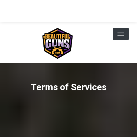
Skip
to
main
content
Toggl
naviga
Terms of Services