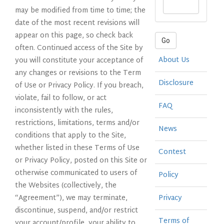
may be modified from time to time; the
date of the most recent revisions will
appear on this page, so check back
Go
often. Continued access of the Site by
About Us
you will constitute your acceptance of
any changes or revisions to the Term
Disclosure
of Use or Privacy Policy. If you breach,
violate, fail to follow, or act
FAQ
inconsistently with the rules,
restrictions, limitations, terms and/or
News
conditions that apply to the Site,
whether listed in these Terms of Use
Contest
or Privacy Policy, posted on this Site or
otherwise communicated to users of
Policy
the Websites (collectively, the
“Agreement”), we may terminate,
Privacy
discontinue, suspend, and/or restrict
Terms of
your account/profile, your ability to