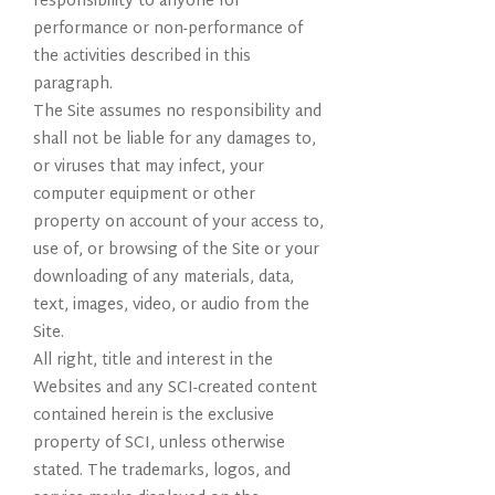
responsibility to anyone for
performance or non-performance of
the activities described in this
paragraph.
The Site assumes no responsibility and
shall not be liable for any damages to,
or viruses that may infect, your
computer equipment or other
property on account of your access to,
use of, or browsing of the Site or your
downloading of any materials, data,
text, images, video, or audio from the
Site.
All right, title and interest in the
Websites and any SCI-created content
contained herein is the exclusive
property of SCI, unless otherwise
stated. The trademarks, logos, and