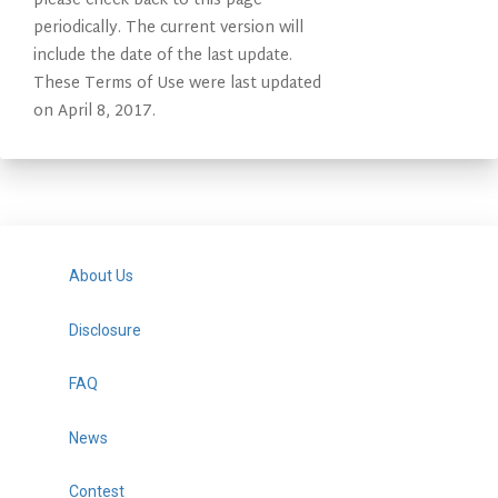
please check back to this page
periodically. The current version will
include the date of the last update.
These Terms of Use were last updated
on April 8, 2017.
About Us
Disclosure
FAQ
News
Contest