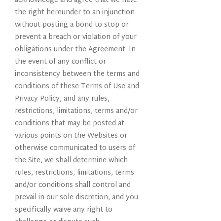
acknowledge and agree that we have
the right hereunder to an injunction
without posting a bond to stop or
prevent a breach or violation of your
obligations under the Agreement. In
the event of any conflict or
inconsistency between the terms and
conditions of these Terms of Use and
Privacy Policy, and any rules,
restrictions, limitations, terms and/or
conditions that may be posted at
various points on the Websites or
otherwise communicated to users of
the Site, we shall determine which
rules, restrictions, limitations, terms
and/or conditions shall control and
prevail in our sole discretion, and you
specifically waive any right to