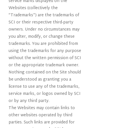
service marks displayed on the
Websites (collectively the
“Trademarks”) are the trademarks of
SCI or their respective third-party
owners. Under no circumstances may
you alter, modify, or change these
trademarks. You are prohibited from
using the trademarks for any purpose
without the written permission of SCI
or the appropriate trademark owner.
Nothing contained on the Site should
be understood as granting you a
license to use any of the trademarks,
service marks, or logos owned by SCI
or by any third party.
The Websites may contain links to
other websites operated by third
parties. Such links are provided for