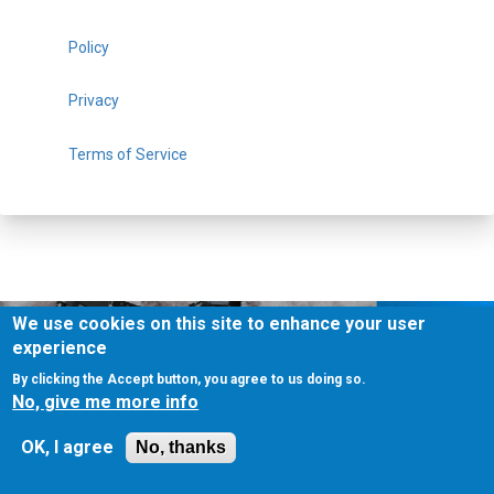
Policy
Privacy
Terms of Service
We use cookies on this site to enhance your user
experience
By clicking the Accept button, you agree to us doing so.
No, give me more info
About Us
Contact Us
Contest
Disclosure
Privacy Policy
OK, I agree
No, thanks
Terms of Service
Bookmark
Advertising