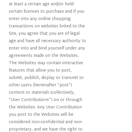
at least a certain age and/or hold
certain licenses to purchase and if you
enter into any online shopping
transactions on websites linked to the
Site, you agree that you are of legal
age and have all necessary authority to
enter into and bind yourself under any
agreements made on the Websites.
The Websites may contain interactive
features that allow you to post,
submit, publish, display or transmit to
other users (hereinafter “post”)
content or materials (collectively,
“User Contributions”) on or through
the Websites. Any User Contribution
you post to the Websites will be
considered non-confidential and non-
proprietary, and we have the right to