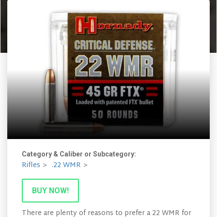
Category & Caliber or Subcategory:
Rifles
.22 WMR
BUY NOW!
There are plenty of reasons to prefer a 22 WMR for