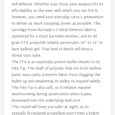
self-defense. Whether you chose your weapon for its
affordability or the ease with which you can fire it,
however, you need your everyday carry’s ammunition
to deliver as much stopping power as possible. This
cartridge from Hornady’s Critical Defense label is
optimized for a short barreled revolver, and its 45
grain FTX projectile reliably penetrates 10” to 11” in
bare ballistic gel. That kind of depth will drop a
threat toot suite.
The FTX is an especially potent bullet thanks to its
Flex Tip. The shaft of polymer that sits in its hollow
point nose cavity prevents fabric from clogging the
bullet up and weakening its ability to expand widely.
The Flex Tip is also soft, so it initiates massive
mushrooming during penetration when it jams
downward into the underlying lead core.
This round will keep you safer at night, as its
specially formulated propellant won’t emit a bright