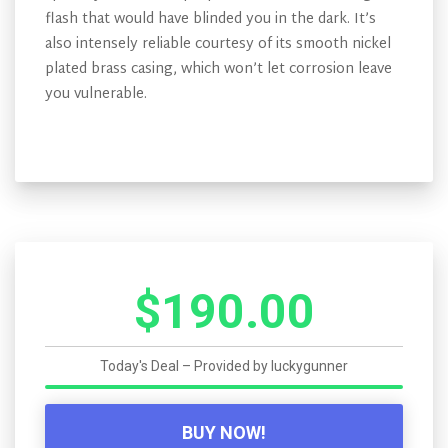
flash that would have blinded you in the dark. It’s
also intensely reliable courtesy of its smooth nickel
plated brass casing, which won’t let corrosion leave
you vulnerable.
$190.00
Today's Deal – Provided by
luckygunner
BUY NOW!