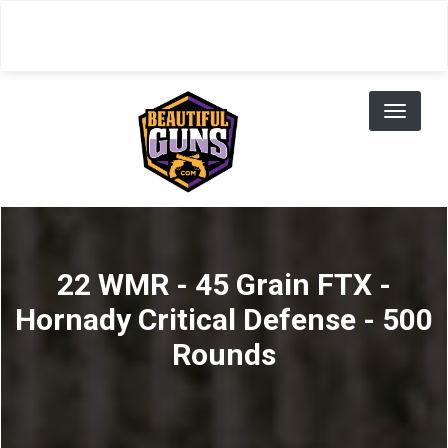
Skip
to
main
content
Toggl
naviga
22 WMR - 45 Grain FTX -
Hornady Critical Defense - 500
Rounds