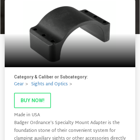
Category & Caliber or Subcategory:
Gear
Sights and Optics
BUY NOW!
Made in USA
Badger Ordnance’s Specialty Mount Adapter is the
foundation stone of their convenient system for
clamping auxiliary sights or other accessories directly