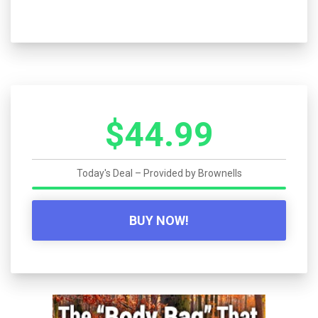
$44.99
Today's Deal – Provided by
Brownells
BUY NOW!