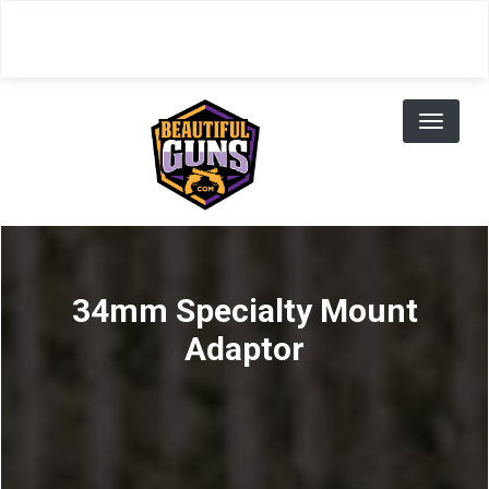
Skip
to
main
content
Toggl
naviga
34mm Specialty Mount
Adaptor