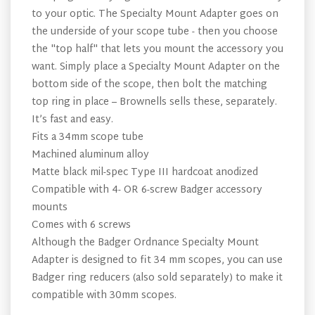
to your optic. The Specialty Mount Adapter goes on
the underside of your scope tube - then you choose
the "top half" that lets you mount the accessory you
want. Simply place a Specialty Mount Adapter on the
bottom side of the scope, then bolt the matching
top ring in place – Brownells sells these, separately.
It’s fast and easy.
Fits a 34mm scope tube
Machined aluminum alloy
Matte black mil-spec Type III hardcoat anodized
Compatible with 4- OR 6-screw Badger accessory
mounts
Comes with 6 screws
Although the Badger Ordnance Specialty Mount
Adapter is designed to fit 34 mm scopes, you can use
Badger ring reducers (also sold separately) to make it
compatible with 30mm scopes.