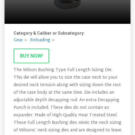
Category & Caliber or Subcategory:
Gear
Reloading
BUY NOW!
The Wilson Bushing Type Full Length Sizing Die.
This die will allow you to size the case neck to your
desired neck tension along with sizing down the rest
of the case body at the same time. Die includes an
adjustable depth decapping rod. An extra Decapping
Punch is included. These dies do not contain an
expander. Made of High Quality Heat Treated Steel.
These Full Length Bushing dies mimic the neck sizing
of Wilsons’ neck sizing dies and are designed to leave