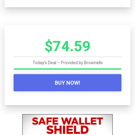
$74.59
Today's Deal – Provided by
Brownells
BUY NOW!