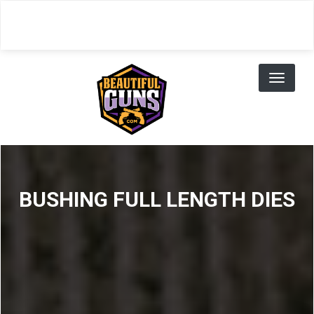
Skip
to
main
content
Toggl
naviga
BUSHING FULL LENGTH DIES