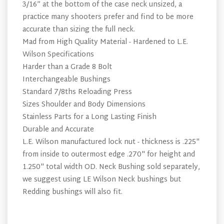
3/16” at the bottom of the case neck unsized, a
practice many shooters prefer and find to be more
accurate than sizing the full neck.
Mad from High Quality Material - Hardened to L.E.
Wilson Specifications
Harder than a Grade 8 Bolt
Interchangeable Bushings
Standard 7/8ths Reloading Press
Sizes Shoulder and Body Dimensions
Stainless Parts for a Long Lasting Finish
Durable and Accurate
L.E. Wilson manufactured lock nut - thickness is .225"
from inside to outermost edge .270" for height and
1.250" total width OD. Neck Bushing sold separately,
we suggest using LE Wilson Neck bushings but
Redding bushings will also fit.