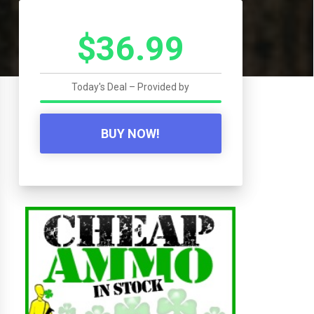
$36.99
Today's Deal – Provided by
BUY NOW!