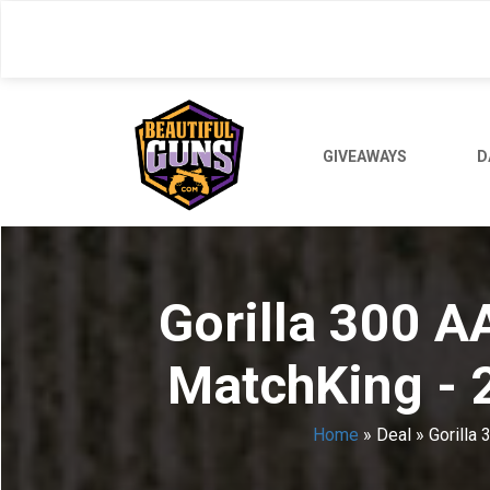
Skip
to
main
content
GIVEAWAYS
D
Gorilla 300 A
MatchKing - 
Home
»
Deal
»
Gorilla