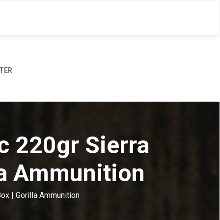
TER
c 220gr Sierra
la Ammunition
ox | Gorilla Ammunition