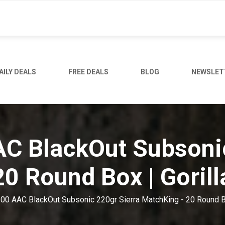
AILY DEALS
FREE DEALS
BLOG
NEWSLET
AC BlackOut Subsoni
20 Round Box | Goril
 300 AAC BlackOut Subsonic 220gr Sierra MatchKing - 20 Round B