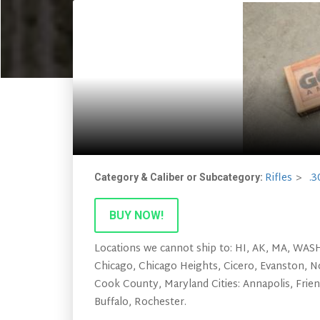
Rifles
.3
Category & Caliber or Subcategory:
BUY NOW!
Locations we cannot ship to: HI, AK, MA, WASHI
Chicago, Chicago Heights, Cicero, Evanston, N
Cook County, Maryland Cities: Annapolis, Frie
Buffalo, Rochester.