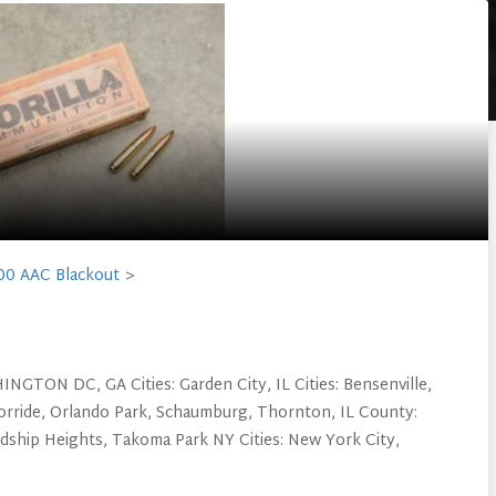
00 AAC Blackout
NGTON DC, GA Cities: Garden City, IL Cities: Bensenville,
orride, Orlando Park, Schaumburg, Thornton, IL County:
ndship Heights, Takoma Park NY Cities: New York City,