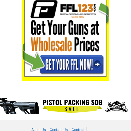
About Us
Contact Us
Contest