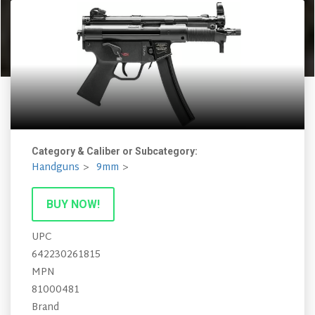
Category & Caliber or Subcategory:
Handguns
9mm
BUY NOW!
UPC
642230261815
MPN
81000481
Brand