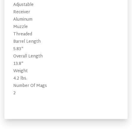
Adjustable
Receiver
Aluminum
Muzzle
Threaded
Barrel Length
5.83"
Overall Length
13.8"
Weight
4.2 lbs.
Number Of Mags
2