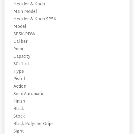
Heckler & Koch
Main Model
Heckler & Koch SP5K
Model
SP5K-PDW
Caliber
9mm
Capacity
30+1 rd
Type
Pistol
Action
Semi-Automatic
Finish
Black
Stock
Black Polymer Grips
Sight