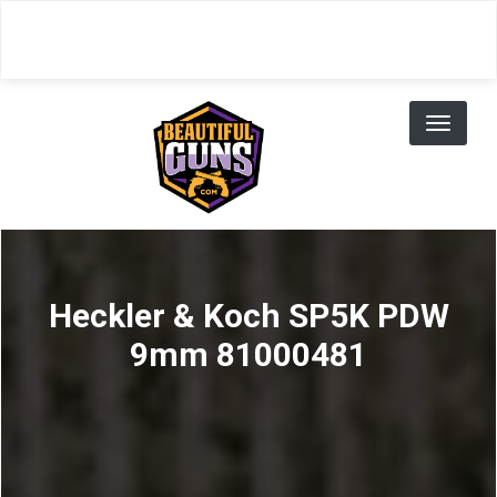
Skip
to
main
content
Toggl
naviga
Heckler & Koch SP5K PDW
9mm 81000481