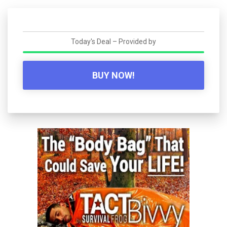
Today's Deal – Provided by
BUY NOW!