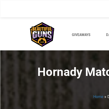
Skip
to
main
content
GIVEAWAYS
D
Hornady Match
Home
»