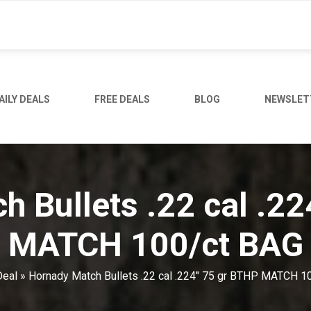
AILY DEALS
FREE DEALS
BLOG
NEWSLET
 Bullets .22 cal .2
MATCH 100/ct BAG
Deal
»
Hornady Match Bullets .22 cal .224" 75 gr BTHP MATCH 1