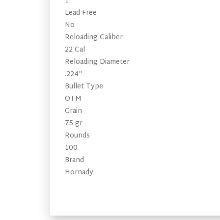
1
Lead Free
No
Reloading Caliber
22 Cal
Reloading Diameter
.224"
Bullet Type
OTM
Grain
75 gr
Rounds
100
Brand
Hornady