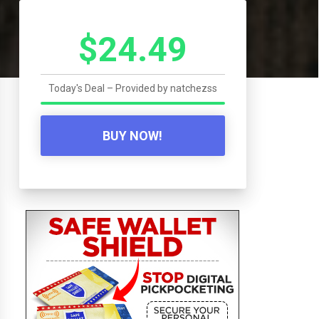
$24.49
Today's Deal – Provided by
natchezss
BUY NOW!