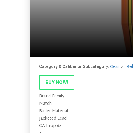
Gear
Re
Category & Caliber or Subcategory:
BUY NOW!
Brand Family
Match
Bullet Material
Jacketed Lead
CA Prop 65