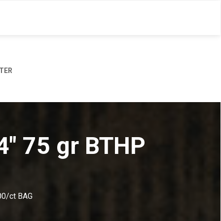
TER
24" 75 gr BTHP
00/ct BAG