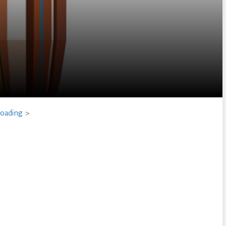
loading