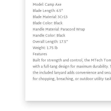
Model: Camp Axe
Blade Length: 6.5"
Blade Material: 3Cr13
Blade Color: Black
Handle Material: Paracord Wrap
Handle Color: Black
Overall Length: 17.5"
Weight: 1.75 lb
Features
Built for strength and control, the MTech Toma
with a full-tang design for maximum durability
the included lanyard adds convenience and secur
for chopping, breaching, or outdoor utility task