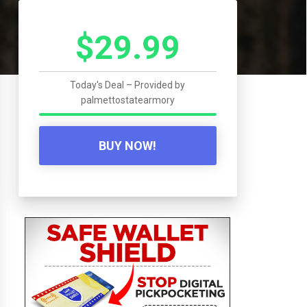
$29.99
Today's Deal – Provided by
palmettostatearmory
BUY NOW!