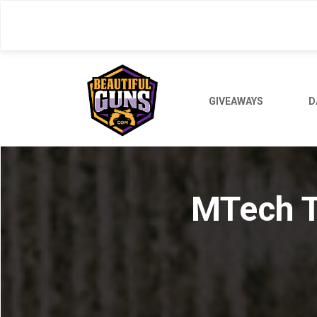
Skip
to
main
content
GIVEAWAYS
D
MTech T