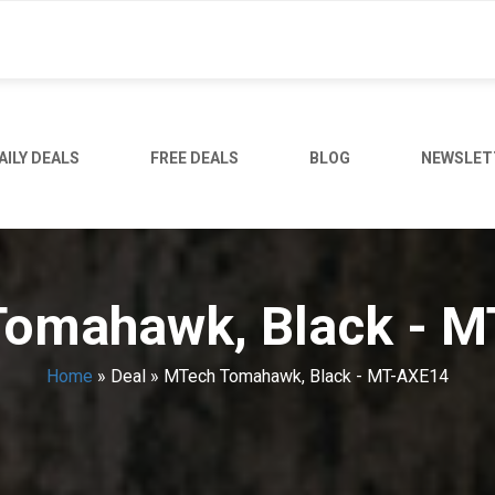
AILY DEALS
FREE DEALS
BLOG
NEWSLET
omahawk, Black - 
Home
»
Deal
»
MTech Tomahawk, Black - MT-AXE14