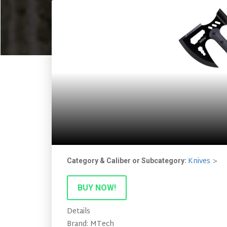
Knives
Category & Caliber or Subcategory:
BUY NOW!
Details
Brand: MTech