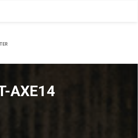
TER
MT-AXE14