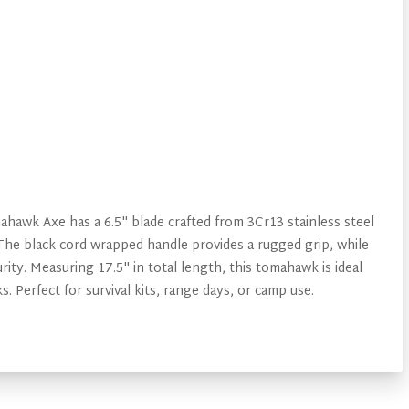
hawk Axe has a 6.5" blade crafted from 3Cr13 stainless steel
. The black cord-wrapped handle provides a rugged grip, while
ity. Measuring 17.5" in total length, this tomahawk is ideal
s. Perfect for survival kits, range days, or camp use.