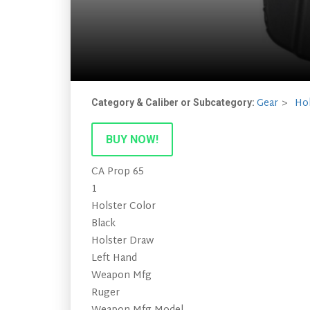
Gear
Hol
Category & Caliber or Subcategory:
BUY NOW!
CA Prop 65
1
Holster Color
Black
Holster Draw
Left Hand
Weapon Mfg
Ruger