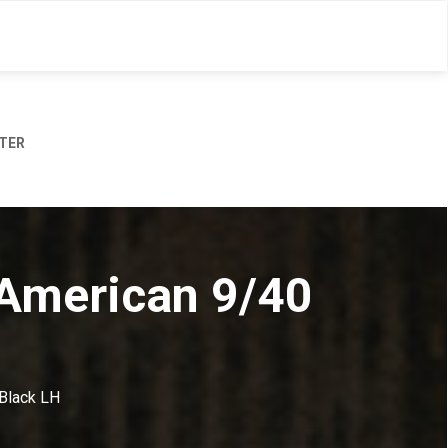
TER
 American 9/40
 Black LH