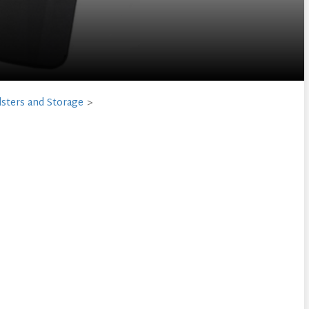
sters and Storage