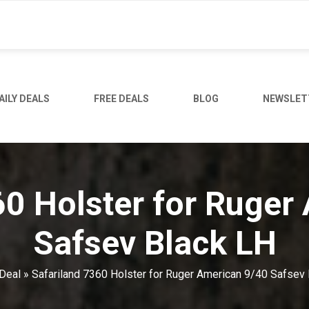
AILY DEALS
FREE DEALS
BLOG
NEWSLET
60 Holster for Ruger
Safsev Black LH
Deal
»
Safariland 7360 Holster for Ruger American 9/40 Safsev