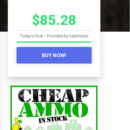
$85.28
Today's Deal – Provided by
natchezss
BUY NOW!