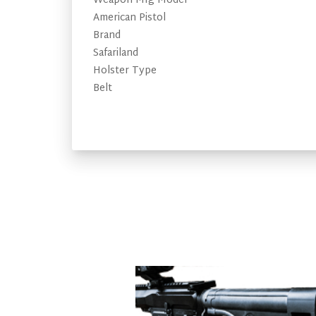
Weapon Mfg Model
American Pistol
Brand
Safariland
Holster Type
Belt