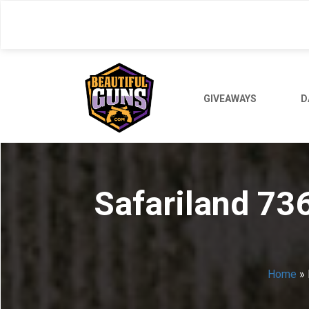
Skip
to
main
content
GIVEAWAYS
D
Safariland 73
Home
»