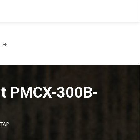
TER
out PMCX-300B-
-TAP