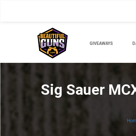
Skip
to
main
content
GIVEAWAYS
D
Sig Sauer MCX
Ho