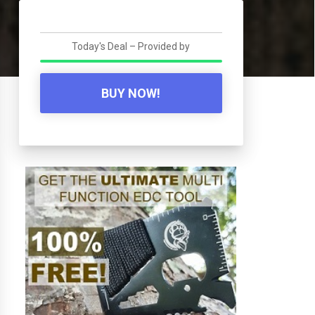
Today's Deal – Provided by
BUY NOW!