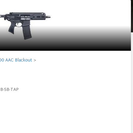
00 AAC Blackout
0B-5B-TAP