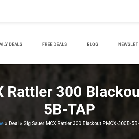
AILY DEALS
FREE DEALS
BLOG
NEWSLET
 Rattler 300 Black
5B-TAP
me
»
Deal
»
Sig Sauer MCX Rattler 300 Blackout PMCX-300B-5B