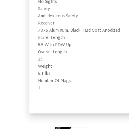
No Sights
Safety
Ambidextrous Safety
Receiver
7075 Aluminum, Black Hard Coat Anodized
Barrel Length
5.5 With PDW Up
Overall Length
23
Weight
5.1 lbs
Number Of Mags
1