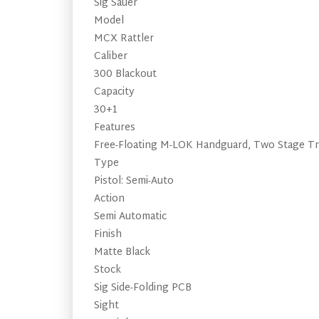
Sig Sauer
Model
MCX Rattler
Caliber
300 Blackout
Capacity
30+1
Features
Free-Floating M-LOK Handguard, Two Stage Tri
Type
Pistol: Semi-Auto
Action
Semi Automatic
Finish
Matte Black
Stock
Sig Side-Folding PCB
Sight