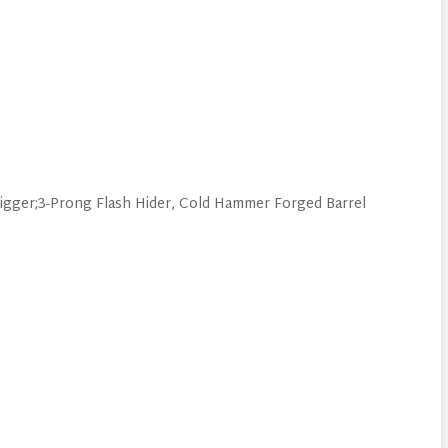
gger;3-Prong Flash Hider, Cold Hammer Forged Barrel