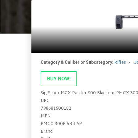
Rifles
.3
Category & Caliber or Subcategory:
BUY NOW!
Sig Sauer MCX Rattler 300 Blackout PMCX-30
UPC
798681600182
MPN
PMCX-300B-5B-TAP
Brand