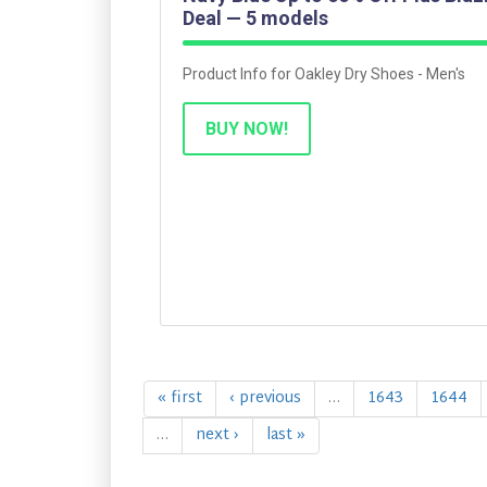
Deal — 5 models
Product Info for Oakley Dry Shoes - Men's
BUY NOW!
« first
‹ previous
…
1643
1644
…
next ›
last »