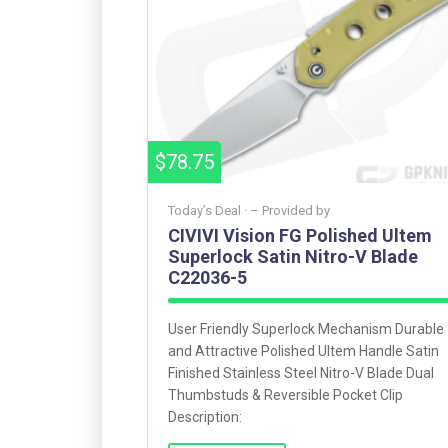
$78.75
Today’s Deal ·
– Provided by
CIVIVI Vision FG Polished Ultem
Superlock Satin Nitro-V Blade
C22036-5
User Friendly Superlock Mechanism Durable
and Attractive Polished Ultem Handle Satin
Finished Stainless Steel Nitro-V Blade Dual
Thumbstuds & Reversible Pocket Clip
Description: