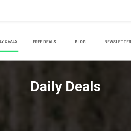
LY DEALS
FREE DEALS
BLOG
NEWSLETTE
Daily Deals