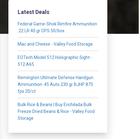
Latest Deals
Federal Game-Shok Rimfire Ammunition
.22 LR 40 gr CPS 50/box
Mac and Cheese - Valley Food Storage
EOTech Model 512 Holographic Sight -
512.A65
Remington Ultimate Defense Handgun
Ammunition .45 Auto 230 gr BJHP 875
fps 20/ct
Bulk Rice & Beans | Buy Enchilada Bulk
Freeze Dried Beans & Rice - Valley Food
Storage