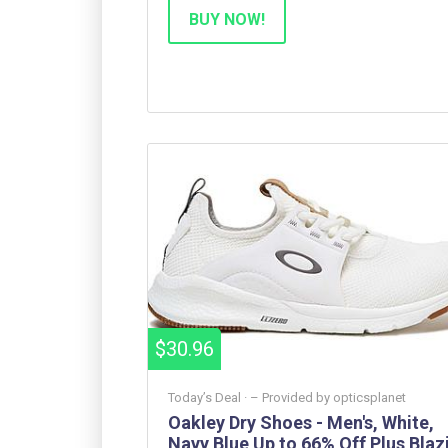
BUY NOW!
$30.96
Today’s Deal ·
– Provided by
opticsplanet
Oakley Dry Shoes - Men's, White,
Navy Blue Up to 66% Off Plus Blazi