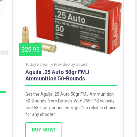
$29.95
Today’s Deal ·
– Provided by
botach
Aguila .25 Auto 50gr FMJ
Ammunition 50-Rounds
Get the Aguila .25 Auto 50gr FMJ Ammunition
50-Rounds from Botach. With 755 FPS velocity
and 63 foot-pounds energy, it's a reliable choice
for any shooter.
BUY NOW!