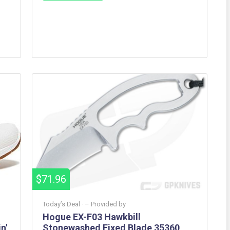
$71.96
Today’s Deal ·
– Provided by
Hogue EX-F03 Hawkbill
n'
Stonewashed Fixed Blade 35360