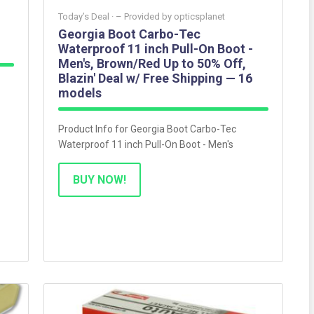
Today’s Deal ·
– Provided by
opticsplanet
Georgia Boot Carbo-Tec
Waterproof 11 inch Pull-On Boot -
Men's, Brown/Red Up to 50% Off,
Blazin' Deal w/ Free Shipping — 16
models
Product Info for Georgia Boot Carbo-Tec
Waterproof 11 inch Pull-On Boot - Men's
BUY NOW!