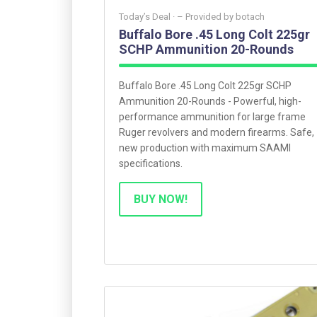
Today’s Deal ·
– Provided by
botach
Buffalo Bore .45 Long Colt 225gr
SCHP Ammunition 20-Rounds
Buffalo Bore .45 Long Colt 225gr SCHP
Ammunition 20-Rounds - Powerful, high-
performance ammunition for large frame
Ruger revolvers and modern firearms. Safe,
new production with maximum SAAMI
specifications.
BUY NOW!