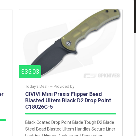
$35.03
Today’s Deal ·
– Provided by
er
CIVIVI Mini Praxis Flipper Bead
Blasted Ultem Black D2 Drop Point
C18026C-5
Black Coated Drop Point Blade Tough D2 Blade
Steel Bead Blasted Ultem Handles Secure Liner
Lock Fast Flipper Deployment Description: