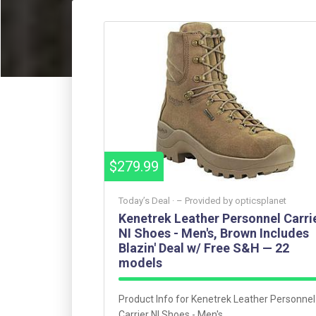
$279.99
Today’s Deal ·
– Provided by
opticsplanet
Kenetrek Leather Personnel Carri
NI Shoes - Men's, Brown Includes
Blazin' Deal w/ Free S&H — 22
models
Product Info for Kenetrek Leather Personnel
Carrier NI Shoes - Men's