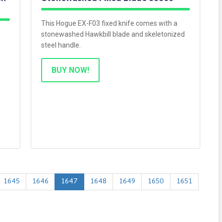
This Hogue EX-F03 fixed knife comes with a
stonewashed Hawkbill blade and skeletonized
steel handle.
BUY NOW!
1645
1646
1647
1648
1649
1650
1651