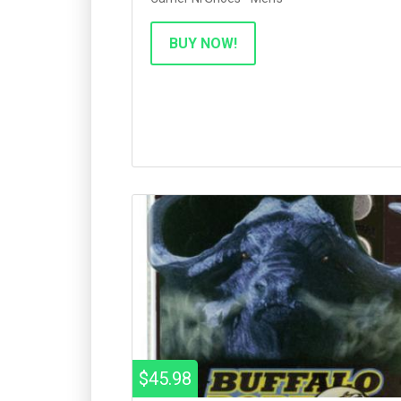
BUY NOW!
$45.98