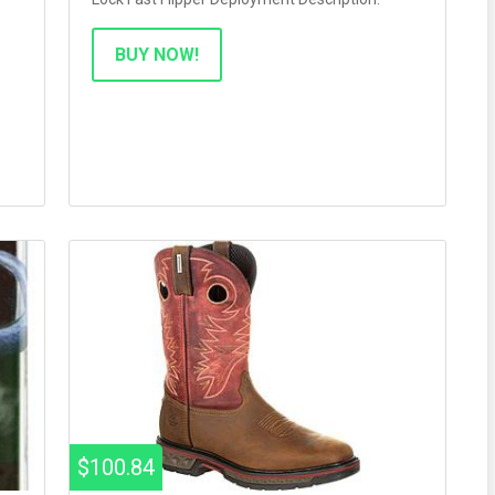
BUY NOW!
$100.84