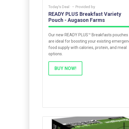
Today’s Deal ·
– Provided by
READY PLUS Breakfast Variety
Pouch - Augason Farms
Our new READY PLUS™ Breakfasts pouches
are ideal for boosting your existing emergen
food supply with calories, protein, and meal
options.
BUY NOW!