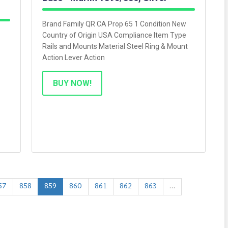
Brand Family QR CA Prop 65 1 Condition New
Country of Origin USA Compliance Item Type
Rails and Mounts Material Steel Ring & Mount
Action Lever Action
BUY NOW!
57
858
859
860
861
862
863
…