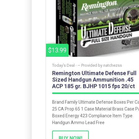
$13.99
Today’s Deal ·
– Provided by
natchezss
Remington Ultimate Defense Full
Sized Handgun Ammunition .45
ACP 185 gr. BJHP 1015 fps 20/ct
Brand Family Ultimate Defense Boxes Per C
25 CA Prop 65 1 Case Material Brass Case P
Boxed Energy 423 Compliance Item Type
Handgun Ammo Lead Free
BUY NOW!