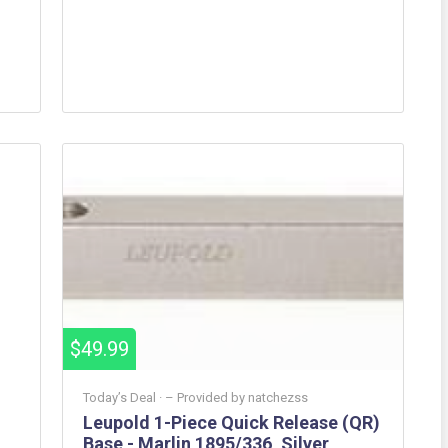
$49.99
Today’s Deal ·
– Provided by
natchezss
Leupold 1-Piece Quick Release (QR)
Base - Marlin 1895/336, Silver