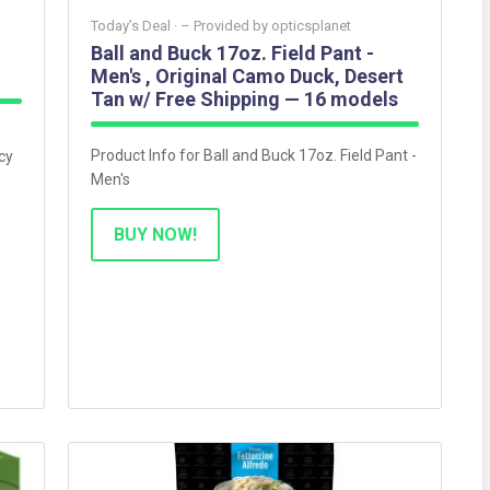
Today’s Deal ·
– Provided by
opticsplanet
Ball and Buck 17oz. Field Pant -
Men's , Original Camo Duck, Desert
Tan w/ Free Shipping — 16 models
Product Info for Ball and Buck 17oz. Field Pant -
cy
Men's
BUY NOW!