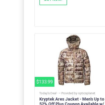
$133.99
Today’s Deal ·
– Provided by
opticsplanet
Kryptek Ares Jacket - Men's Up to
52% Off Plus Coupon Available w/