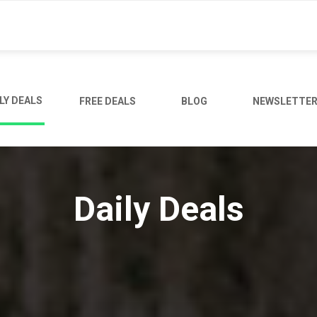
LY DEALS
FREE DEALS
BLOG
NEWSLETTE
Daily Deals