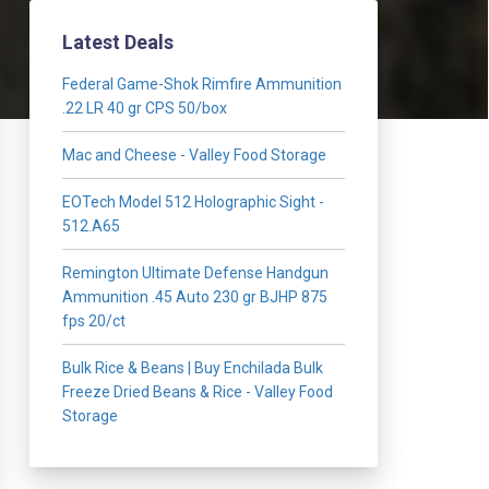
Latest Deals
Federal Game-Shok Rimfire Ammunition
.22 LR 40 gr CPS 50/box
Mac and Cheese - Valley Food Storage
EOTech Model 512 Holographic Sight -
512.A65
Remington Ultimate Defense Handgun
Ammunition .45 Auto 230 gr BJHP 875
fps 20/ct
Bulk Rice & Beans | Buy Enchilada Bulk
Freeze Dried Beans & Rice - Valley Food
Storage