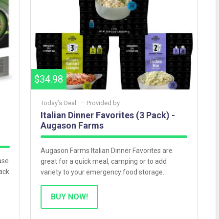
$34.98
Today’s Deal ·
– Provided by
Italian Dinner Favorites (3 Pack) -
Augason Farms
Augason Farms Italian Dinner Favorites are
ase
great for a quick meal, camping or to add
ack
variety to your emergency food storage.
BUY NOW!