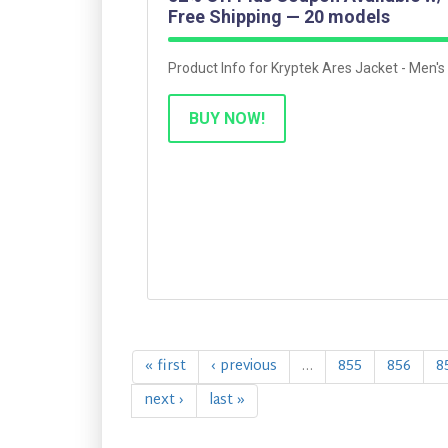
Free Shipping — 20 models
Product Info for Kryptek Ares Jacket - Men's
BUY NOW!
« first
‹ previous
…
855
856
8
next ›
last »