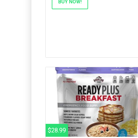
BUY NOW!
$28.99