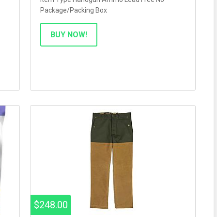
Package/Packing Box
BUY NOW!
$248.00