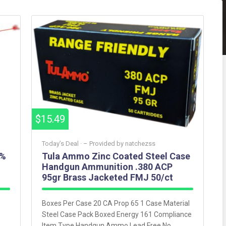
$15.49
Today’s Deal ·
– Provided by
natchezss
3%
Tula Ammo Zinc Coated Steel Case
Handgun Ammunition .380 ACP
95gr Brass Jacketed FMJ 50/ct
Boxes Per Case 20 CA Prop 65 1 Case Material
Steel Case Pack Boxed Energy 161 Compliance
Item Type Handgun Ammo Lead Free No