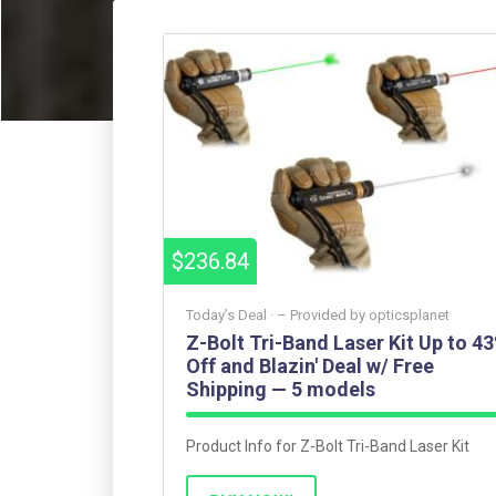
$236.84
Today’s Deal ·
– Provided by
opticsplanet
Z-Bolt Tri-Band Laser Kit Up to 4
Off and Blazin' Deal w/ Free
Shipping — 5 models
Product Info for Z-Bolt Tri-Band Laser Kit